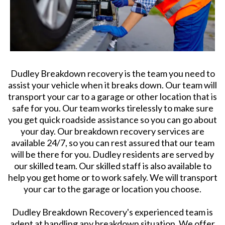
Dudley Breakdown recovery is the team you need to
assist your vehicle when it breaks down. Our team will
transport your car to a garage or other location that is
safe for you. Our team works tirelessly to make sure
you get quick roadside assistance so you can go about
your day. Our breakdown recovery services are
available 24/7, so you can rest assured that our team
will be there for you. Dudley residents are served by
our skilled team. Our skilled staff is also available to
help you get home or to work safely. We will transport
your car to the garage or location you choose.
Dudley Breakdown Recovery's experienced team is
adept at handling any breakdown situation. We offer