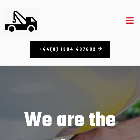
+44(0) 1384 437602
We are the