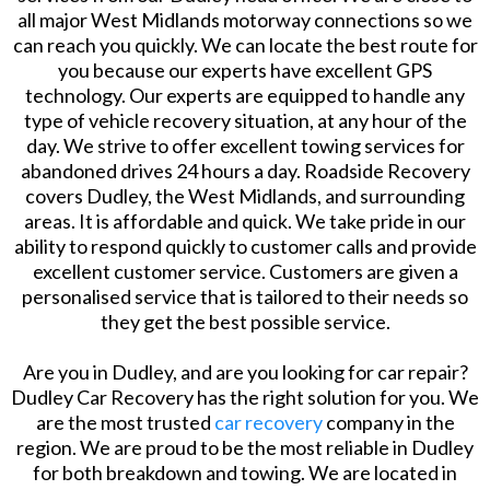
all major West Midlands motorway connections so we
can reach you quickly. We can locate the best route for
you because our experts have excellent GPS
technology. Our experts are equipped to handle any
type of vehicle recovery situation, at any hour of the
day. We strive to offer excellent towing services for
abandoned drives 24 hours a day. Roadside Recovery
covers Dudley, the West Midlands, and surrounding
areas. It is affordable and quick. We take pride in our
ability to respond quickly to customer calls and provide
excellent customer service. Customers are given a
personalised service that is tailored to their needs so
they get the best possible service.
Are you in Dudley, and are you looking for car repair?
Dudley Car Recovery has the right solution for you. We
are the most trusted
car recovery
company in the
region. We are proud to be the most reliable in Dudley
for both breakdown and towing. We are located in