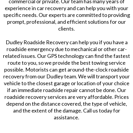
commercial or private. Our team has many years of
experience in car recovery and can help you with your
specific needs. Our experts are committed to providing
prompt, professional, and efficient solutions for our
clients.
Dudley Roadside Recovery can help you if you have a
roadside emergency due to mechanical or other car-
related issues. Our GPS technology can find the fastest
route to you, so we provide the best towing service
possible. Motorists can get around-the-clock roadside
recovery from our Dudley team. We will transport your
vehicle to the closest garage or location of your choice
if an immediate roadside repair cannot be done. Our
roadside recovery services are very affordable. Prices
depend on the distance covered, the type of vehicle,
and the extent of the damage. Call us today for
assistance.