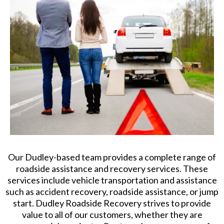
Our Dudley-based team provides a complete range of
roadside assistance and recovery services. These
services include vehicle transportation and assistance
such as accident recovery, roadside assistance, or jump
start. Dudley Roadside Recovery strives to provide
value to all of our customers, whether they are