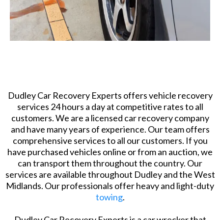
Dudley Car Recovery Experts offers vehicle recovery
services 24 hours a day at competitive rates to all
customers. We are a licensed car recovery company
and have many years of experience. Our team offers
comprehensive services to all our customers. If you
have purchased vehicles online or from an auction, we
can transport them throughout the country. Our
services are available throughout Dudley and the West
Midlands. Our professionals offer heavy and light-duty
towing
.
​Dudley Car Recovery Experts is a car wrecker that