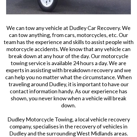
We can tow any vehicle at Dudley Car Recovery. We
can tow anything, from cars, motorcycles, etc. Our
team has the experience and skills to assist people with
motorcycle accidents. We know that any vehicle can
break down at any hour of the day. Our motorcycle
towing service is available 24 hours a day. We are
experts in assisting with breakdown recovery and we
can help you no matter what the circumstance. When
traveling around Dudley, it is important to have our
contact information handy. As our experience has
shown, you never know when a vehicle will break
down.
Dudley Motorcycle Towing, a local vehicle recovery
company, specialises in the recovery of vehicles in
Dudley and the surrounding West Midlands areas.