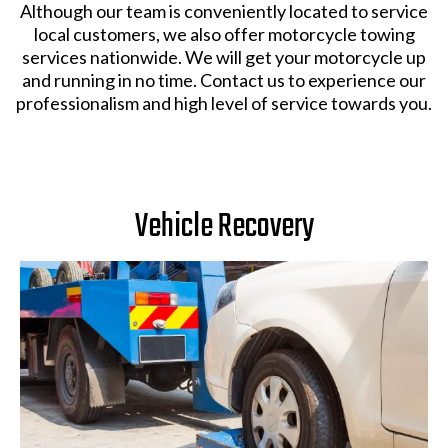
Although our team is conveniently located to service
local customers, we also offer motorcycle towing
services nationwide. We will get your motorcycle up
and running in no time. Contact us to experience our
professionalism and high level of service towards you.
Vehicle Recovery