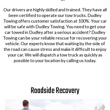
Our drivers are highly skilled and trained. They have all
been certified to operate our tow trucks. Dudley
Towing offers customer satisfaction at 100%. Your car
will be safe with Dudley Towing. You need to get your
car towed in Dudley after a serious accident? Dudley
Towing can be your reliable rescue for recovering your
vehicle. Our experts know that waiting by the side of
the road can cause stress and make it difficult to enjoy
your car. We will dispatch a tow truck as quickly as
possible to your location by calling us today.
Roadside Recovery