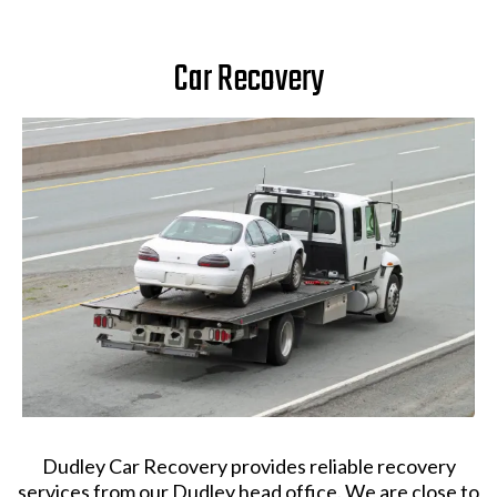
Car Recovery
Dudley Car Recovery provides reliable recovery
services from our Dudley head office. We are close to