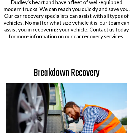
Dudley's heart and have a fleet of well-equipped
modern trucks. We can reach you quickly and save you.
Our car recovery specialists can assist with all types of
vehicles. No matter what size vehicle it is, our team can
assist you in recovering your vehicle. Contact us today
for more information on our car recovery services.
Breakdown Recovery