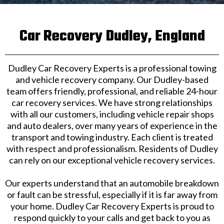
Car Recovery Dudley, England
Dudley Car Recovery Experts is a professional towing
and vehicle recovery company. Our Dudley-based
team offers friendly, professional, and reliable 24-hour
car recovery services. We have strong relationships
with all our customers, including vehicle repair shops
and auto dealers, over many years of experience in the
transport and towing industry. Each client is treated
with respect and professionalism. Residents of Dudley
can rely on our exceptional vehicle recovery services.
Our experts understand that an automobile breakdown
or fault can be stressful, especially if it is far away from
your home. Dudley Car Recovery Experts is proud to
respond quickly to your calls and get back to you as