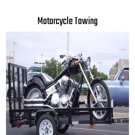
Motorcycle Towing