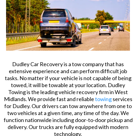
Dudley Car Recovery is a tow company that has
extensive experience and can perform difficult job
tasks. No matter if your vehicle is not capable of being
towed, it will be towable at your location. Dudley
Towing is the leading vehicle recovery firm in West
Midlands. We provide fast and reliable
towing
services
for Dudley. Our drivers can tow anywhere from one to
two vehicles at a given time, any time of the day. We
function nationwide including door-to-door pickup and
delivery. Our trucks are fully equipped with modern
technology.