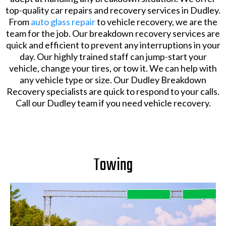
top-quality car repairs and recovery services in Dudley.
From
auto glass repair
to vehicle recovery, we are the
team for the job. Our breakdown recovery services are
quick and efficient to prevent any interruptions in your
day. Our highly trained staff can jump-start your
vehicle, change your tires, or tow it. We can help with
any vehicle type or size. Our Dudley Breakdown
Recovery specialists are quick to respond to your calls.
Call our Dudley team if you need vehicle recovery.
Towing