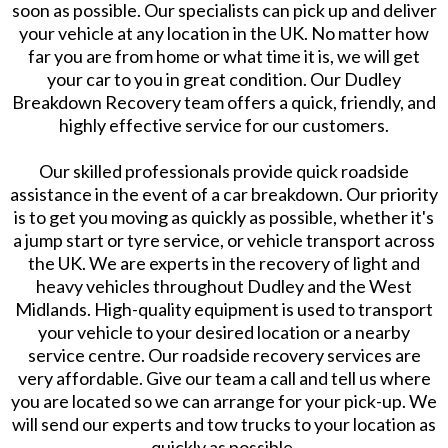
soon as possible. Our specialists can pick up and deliver
your vehicle at any location in the UK. No matter how
far you are from home or what time it is, we will get
your car to you in great condition. Our Dudley
Breakdown Recovery team offers a quick, friendly, and
highly effective service for our customers.
​Our skilled professionals provide quick roadside
assistance in the event of a car breakdown. Our priority
is to get you moving as quickly as possible, whether it's
a jump start or tyre service, or vehicle transport across
the UK. We are experts in the recovery of light and
heavy vehicles throughout Dudley and the West
Midlands. High-quality equipment is used to transport
your vehicle to your desired location or a nearby
service centre. Our roadside recovery services are
very affordable. Give our team a call and tell us where
you are located so we can arrange for your pick-up. We
will send our experts and tow trucks to your location as
quickly as possible.