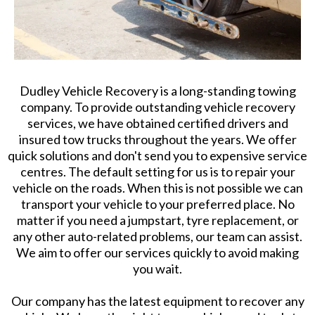
Dudley Vehicle Recovery is a long-standing towing
company. To provide outstanding vehicle recovery
services, we have obtained certified drivers and
insured tow trucks throughout the years. We offer
quick solutions and don't send you to expensive service
centres. The default setting for us is to repair your
vehicle on the roads. When this is not possible we can
transport your vehicle to your preferred place. No
matter if you need a jumpstart, tyre replacement, or
any other auto-related problems, our team can assist.
We aim to offer our services quickly to avoid making
you wait.
Our company has the latest equipment to recover any