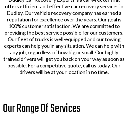
offers efficient and effective car recovery services in
Dudley. Our vehicle recovery company has earned a
reputation for excellence over the years. Our goal is
100% customer satisfaction. We are committed to
providing the best service possible for our customers.
Our fleet of trucks is well-equipped and our towing
experts can help you in any situation. We can help with
any job, regardless of how big or small. Our highly
trained drivers will get you back on your way as soon as
possible. For a competitive quote, call us today. Our
drivers will be at your location in no time.
Our Range Of Services