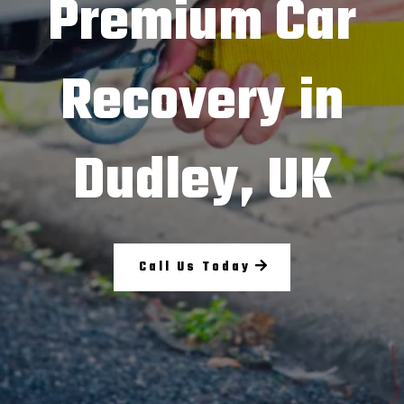
Premium Car
Recovery in
Dudley, UK
Call Us Today